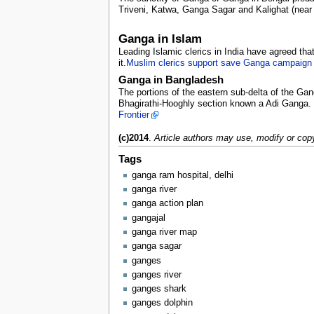
Triveni, Katwa, Ganga Sagar and Kalighat (near 
Ganga in Islam
Leading Islamic clerics in India have agreed tha
it.
Muslim clerics support save Ganga campaign
Ganga in Bangladesh
The portions of the eastern sub-delta of the Gan
Bhagirathi-Hooghly section known a Adi Ganga. T
Frontier
(c)2014
.
Article authors may use, modify or copy
Tags
ganga ram hospital, delhi
ganga river
ganga action plan
gangajal
ganga river map
ganga sagar
ganges
ganges river
ganges shark
ganges dolphin