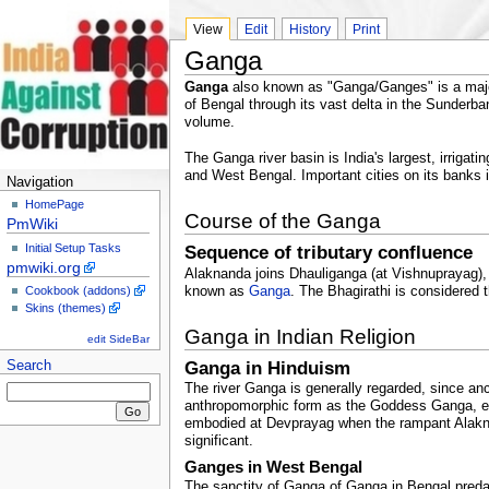
View
Edit
History
Print
Ganga
Ganga
also known as "Ganga/Ganges" is a major 
of Bengal through its vast delta in the Sunderb
volume.
The Ganga river basin is India's largest, irrig
and West Bengal. Important cities on its banks 
Navigation
HomePage
Course of the Ganga
PmWiki
Initial Setup Tasks
Sequence of tributary confluence
pmwiki.org
Alaknanda joins Dhauliganga (at Vishnuprayag), 
known as
Ganga
. The Bhagirathi is considered
Cookbook (addons)
Skins (themes)
Ganga in Indian Religion
edit SideBar
Ganga in Hinduism
Search
The river Ganga is generally regarded, since anc
anthropomorphic form as the Goddess Ganga, eme
embodied at Devprayag when the rampant Alakna
significant.
Ganges in West Bengal
The sanctity of Ganga of Ganga in Bengal predate