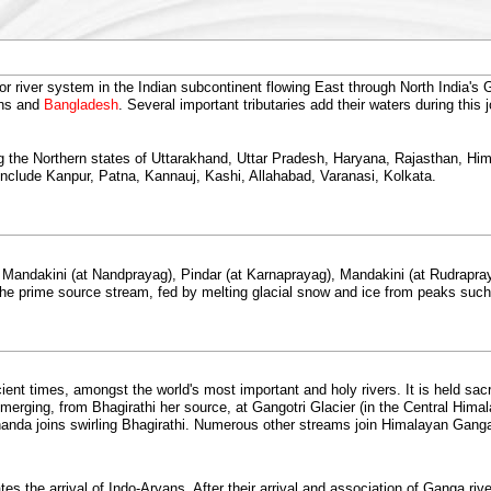
river system in the Indian subcontinent flowing East through North India's Ga
ans and
Bangladesh
. Several important tributaries add their waters during this
ating the Northern states of Uttarakhand, Uttar Pradesh, Haryana, Rajasthan, 
include Kanpur, Patna, Kannauj, Kashi, Allahabad, Varanasi, Kolkata.
Mandakini (at Nandprayag), Pindar (at Karnaprayag), Mandakini (at Rudrapraya
 the prime source stream, fed by melting glacial snow and ice from peaks su
ient times, amongst the world's most important and holy rivers. It is held sacr
rging, from Bhagirathi her source, at Gangotri Glacier (in the Central Hima
nda joins swirling Bhagirathi. Numerous other streams join Himalayan Gang
s the arrival of Indo-Aryans. After their arrival and association of Ganga ri