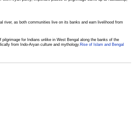
al river, as both communities live on its banks and earn livelihood from
f pilgrimage for Indians unlike in West Bengal along the banks of the
ically from Indo-Aryan culture and mythology.
Rise of Islam and Bengal