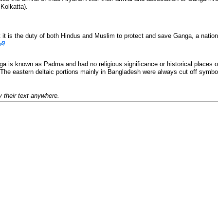
Kolkatta).
t it is the duty of both Hindus and Muslim to protect and save Ganga, a nation
ga is known as Padma and had no religious significance or historical places o
he eastern deltaic portions mainly in Bangladesh were always cut off symbol
 their text anywhere.