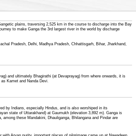
ngetic plains, traversing 2,525 km in the course to discharge into the Bay
 journey to make Ganga the 3rd largest river in the world by discharge
Himachal Pradesh, Delhi, Madhya Pradesh, Chhattisgarh, Bihar, Jharkhand,
g) and ultimately Bhagirathi (at Devaprayag) from where onwards, it is
ch as Kamet and Nanda Devi.
ed by Indians, especially Hindus, and is also worshiped in its
layan state of Uttarakhand) at Gaumukh (elevation 3,892 m). Ganga is
a, among these Mandakini, Dhauliganga, Bhilangana and Pindar are
ver with Aryan purity, important places of pilgrimage came up at Nawadeep,