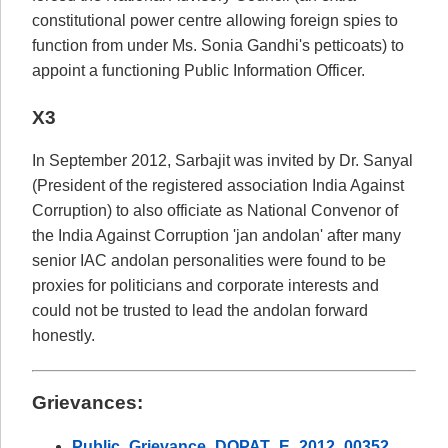
constitutional power centre allowing foreign spies to
function from under Ms. Sonia Gandhi's petticoats) to
appoint a functioning Public Information Officer.
X3
In September 2012, Sarbajit was invited by Dr. Sanyal
(President of the registered association India Against
Corruption) to also officiate as National Convenor of
the India Against Corruption 'jan andolan' after many
senior IAC andolan personalities were found to be
proxies for politicians and corporate interests and
could not be trusted to lead the andolan forward
honestly.
Grievances:
Public_Grievance_DOPAT_E_2012_00352