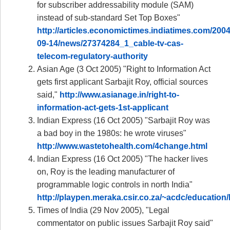
for subscriber addressability module (SAM)
instead of sub-standard Set Top Boxes"
http://articles.economictimes.indiatimes.com/2004
09-14/news/27374284_1_cable-tv-cas-
telecom-regulatory-authority
Asian Age (3 Oct 2005) "Right to Information Act
gets first applicant Sarbajit Roy, official sources
said,"
http://www.asianage.in/right-to-
information-act-gets-1st-applicant
Indian Express (16 Oct 2005) "Sarbajit Roy was
a bad boy in the 1980s: he wrote viruses"
http://www.wastetohealth.com/4change.html
Indian Express (16 Oct 2005) "The hacker lives
on, Roy is the leading manufacturer of
programmable logic controls in north India"
http://playpen.meraka.csir.co.za/~acdc/educat
Times of India (29 Nov 2005), "Legal
commentator on public issues Sarbajit Roy said"