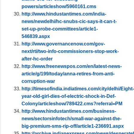
powers/articleshow/5960161.cms
http://www.hindustantimes.com/india-
news/newdelhi/hc-snubs-cic-says-it-can-t-
set-up-probe-committees/article1-
546839.aspx
http://www.governancenow.com/gov-
next/rti/two-info-commissioners-stop-work-
after-hc-order
http://www.freenewspos.com/en/latest-news-
article/g/199/today/anna-retires-from-anti-
corruption-war
http://timesofindia.indiatimes.com/city/delhi/Eight-
year-old-girl-dies-of-electric-shock-in-Def-
Colony/articleshow/789422.cms?referral=PM
http://www.hindustantimes.com/business-
news/sectorsinfotech/small-war-against-the-
big-premium-sms-rip-off/article1-236691.aspx
http://archive.indianexpress.com/news/desperatel