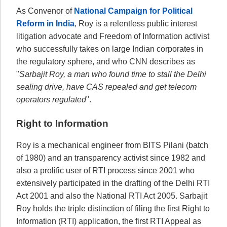
As Convenor of
National Campaign for Political
Reform in India
, Roy is a relentless public interest
litigation advocate and Freedom of Information activist
who successfully takes on large Indian corporates in
the regulatory sphere, and who CNN describes as
"
Sarbajit Roy, a man who found time to stall the Delhi
sealing drive, have CAS repealed and get telecom
operators regulated
".
Right to Information
Roy is a mechanical engineer from BITS Pilani (batch
of 1980) and an transparency activist since 1982 and
also a prolific user of RTI process since 2001 who
extensively participated in the drafting of the Delhi RTI
Act 2001 and also the National RTI Act 2005. Sarbajit
Roy holds the triple distinction of filing the first Right to
Information (RTI) application, the first RTI Appeal as