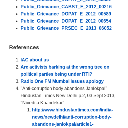
Public_Grievance_CABST_E_2012_00216
Public_Grievance_DOPAT_E_2012_00589
Public_Grievance_DOPAT_E_2012_00654
Public_Grievance_PRSEC_E_2013_06052
References
IAC about us
Are activists barking at the wrong tree on
political parties being under RTI?
Radio One FM Mumbai issues apology
"Anti-corruption body abandons Janlokpal"
Hindustan Times New Delhi,p.2, 03 Sept 2013,
"Nivedita Khandekar".
http://www.hindustantimes.com/india-
news/newdelhi/anti-corruption-body-
abandons-janlokpal/article1-