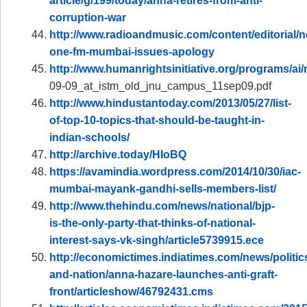
article/g/199/today/anna-retires-from-anti-
corruption-war
http://www.radioandmusic.com/content/editorial/n
one-fm-mumbai-issues-apology
http://www.humanrightsinitiative.org/programs/ai/
09-09_at_istm_old_jnu_campus_11sep09.pdf
http://www.hindustantoday.com/2013/05/27/list-
of-top-10-topics-that-should-be-taught-in-
indian-schools/
http://archive.today/HIoBQ
https://avamindia.wordpress.com/2014/10/30/iac-
mumbai-mayank-gandhi-sells-members-list/
http://www.thehindu.com/news/national/bjp-
is-the-only-party-that-thinks-of-national-
interest-says-vk-singh/article5739915.ece
http://economictimes.indiatimes.com/news/politic
and-nation/anna-hazare-launches-anti-graft-
front/articleshow/46792431.cms