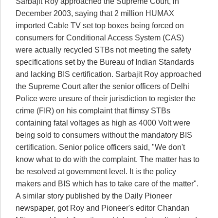
Sarbajit Roy approached the Supreme Court, in
December 2003, saying that 2 million HUMAX
imported Cable TV set top boxes being forced on
consumers for Conditional Access System (CAS)
were actually recycled STBs not meeting the safety
specifications set by the Bureau of Indian Standards
and lacking BIS certification. Sarbajit Roy approached
the Supreme Court after the senior officers of Delhi
Police were unsure of their jurisdiction to register the
crime (FIR) on his complaint that flimsy STBs
containing fatal voltages as high as 4000 Volt were
being sold to consumers without the mandatory BIS
certification. Senior police officers said, "We don't
know what to do with the complaint. The matter has to
be resolved at government level. It is the policy
makers and BIS which has to take care of the matter".
A similar story published by the Daily Pioneer
newspaper, got Roy and Pioneer's editor Chandan