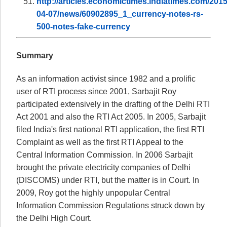
http://articles.economictimes.indiatimes.com/2015
04-07/news/60902895_1_currency-notes-rs-
500-notes-fake-currency
Summary
As an information activist since 1982 and a prolific
user of RTI process since 2001, Sarbajit Roy
participated extensively in the drafting of the Delhi RTI
Act 2001 and also the RTI Act 2005. In 2005, Sarbajit
filed India's first national RTI application, the first RTI
Complaint as well as the first RTI Appeal to the
Central Information Commission. In 2006 Sarbajit
brought the private electricity companies of Delhi
(DISCOMS) under RTI, but the matter is in Court. In
2009, Roy got the highly unpopular Central
Information Commission Regulations struck down by
the Delhi High Court.