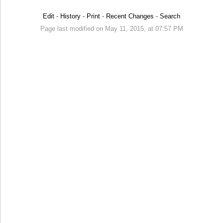
Edit
-
History
-
Print
-
Recent Changes
-
Search
Page last modified on May 11, 2015, at 07:57 PM