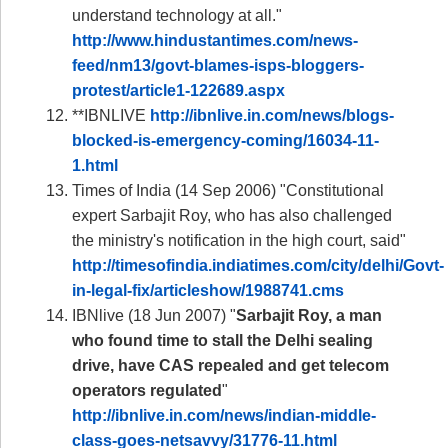
understand technology at all."
http://www.hindustantimes.com/news-
feed/nm13/govt-blames-isps-bloggers-
protest/article1-122689.aspx
**IBNLIVE
http://ibnlive.in.com/news/blogs-
blocked-is-emergency-coming/16034-11-
1.html
Times of India (14 Sep 2006) "Constitutional
expert Sarbajit Roy, who has also challenged
the ministry's notification in the high court, said"
http://timesofindia.indiatimes.com/city/delhi/Govt-
in-legal-fix/articleshow/1988741.cms
IBNlive (18 Jun 2007) "
Sarbajit Roy, a man
who found time to stall the Delhi sealing
drive, have CAS repealed and get telecom
operators regulated
"
http://ibnlive.in.com/news/indian-middle-
class-goes-netsavvy/31776-11.html