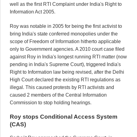
well as the first RTI Complaint under India's Right to
Information Act 2005.
Roy was notable in 2005 for being the first activist to
bring India's state conferred monopolies under the
scope of Freedom of Information hitherto applicable
only to Government agencies. A 2010 court case filed
against Roy in India's longest running RTI matter (now
pending in India's Supreme Court), triggered India's
Right to Information law being revised, after the Delhi
High Court declared the existing RTI regulations as
illegal. This caused protests by RTI activists and
caused 2 members of the Central Information
Commission to stop holding hearings.
Roy stops Conditional Access System
(CAS)