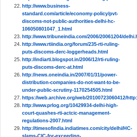
http://www.business-
standard.com/article/economy-policy/pvt-
discoms-not-public-authorities-delhi-hc-
106050801047_1.html
http://www.tribuneindia.com/2006/20061204/delhi
http://www.rtiindia.org/forum/235-rti-ruling-
puts-discoms-derc-loggerheads.html
http://indiarti.blogspot.in/2006/12/rti-ruling-
puts-discoms-derc-at.html
http://news.oneindia.in/2007/01/31/power-
distribution-companies-do-not-want-to-be-
under-public-scrutiny-1170254505.html
https://web.archive.org/web/20100723060412/http
http://www.prlog.org/10429934-delhi-high-
court-quashes-rti-actcic-management-
regulations-2007.html
http://timesofindia.indiatimes.com/city/delhi/HC-
slams-CIC-for-exceeding-