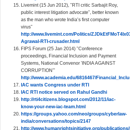
Livemint (15 Jun 2012), "RTI critic Sarbajit Roy,
public interest litigation advocate", better known
as the man who wrote India’s first computer
virus"
http://www.livemint.com/Politics/ZJDkEtFMoT4Ix
Agrawal-RTI-crusader.html
FIPS Forum (25 Jan 2014) "Conference
proceedings, Financial Inclusion and Payment
Systems, National Convenor 'INDIA AGAINST
CORRUPTION'"
http://www.academia.edu/6816467/Financial_In
IAC wants Congress under RTI
IAC RTI notice served on Rahul Gandhi
http://rti4citizens.blogspot.com/2012/11/iac-
know-your-new-iac-team.html
https://groups.yahoo.com/neo/groups/cyberlaw-
india/conversations/topics/2147
http://www.humanrightsinitiative.org/publications