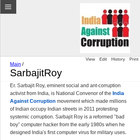
View
Edit
History
Print
Main
/
SarbajitRoy
Er. Sarbajit Roy, eminent social and ant-corruption
activist from India, is National Convenor of the
India
Against Corruption
movement which made millions
of Indian occupy Indian streets in 2011 protesting
systemic corruption. Sarbajit Roy is a reformed "bad
boy" computer hacker from the early 1980s when he
designed India's first computer virus for military uses.