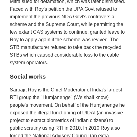
Mitra sued for defamation, which was later dismissed.
Faced with Roy's petition the UPA Govt refused to
implement the previous NDA Govt's controversial
scheme and the Supreme Court, while permitting the
few extant CAS systems to continue, granted leave to
Roy to apply again if the scheme was revived. The
STB manufacturer refused to take back the recycled
STBs which caused considerable loss to the cable
system operators.
Social works
Sarbajit Roy is the Chief Moderator of India's largest
RTI group the "Humjanenge" (We shall know)
people's movement. On behalf of the Humjanenge he
exposed the illegal functioning of UIDAI (an invasive
project to extract biometrics of Indian citizens) to
public scrutiny using RTI in 2010. In 2010 Roy also
forced the National Advisory Council (an extra-