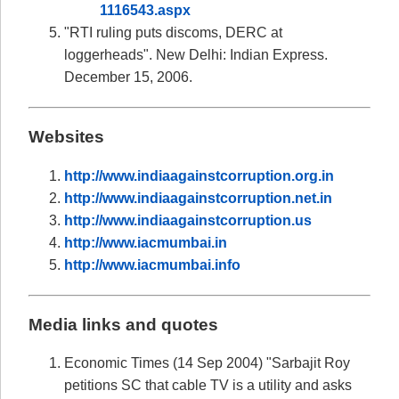
1116543.aspx
"RTI ruling puts discoms, DERC at
loggerheads". New Delhi: Indian Express.
December 15, 2006.
Websites
http://www.indiaagainstcorruption.org.in
http://www.indiaagainstcorruption.net.in
http://www.indiaagainstcorruption.us
http://www.iacmumbai.in
http://www.iacmumbai.info
Media links and quotes
Economic Times (14 Sep 2004) "Sarbajit Roy
petitions SC that cable TV is a utility and asks