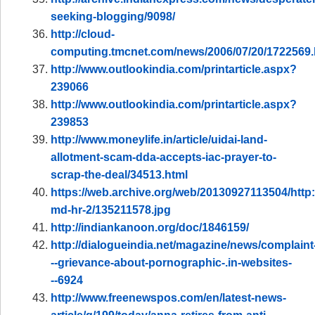
seeking-blogging/9098/
http://cloud-
computing.tmcnet.com/news/2006/07/20/1722569
http://www.outlookindia.com/printarticle.aspx?
239066
http://www.outlookindia.com/printarticle.aspx?
239853
http://www.moneylife.in/article/uidai-land-
allotment-scam-dda-accepts-iac-prayer-to-
scrap-the-deal/34513.html
https://web.archive.org/web/20130927113504/http
md-hr-2/135211578.jpg
http://indiankanoon.org/doc/1846159/
http://dialogueindia.net/magazine/news/complaint
--grievance-about-pornographic-.in-websites-
--6924
http://www.freenewspos.com/en/latest-news-