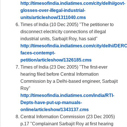
http://timesofindia.indiatimes.com/city/delhi/govt-
glosses-over-illegal-industrial-
units/articleshow/1311040.cms
Times of India (10 Dec 2005) "The petitioner to
disconnect electricity connections of illegal
industrial units, Sarbajit Roy, has said"
http://timesofindia.indiatimes.com/city/delhi/DERC
faces-contempt-
petition/articleshow/1326185.cms
Times of India (23 Dec 2005) "The first-ever
hearing filed before Central Information
Commission by a Delhi-based engineer, Sarbajit
Roy"
http://timesofindia.indiatimes.com/india/RTI-
Depts-have-put-up-manuals-
online/articleshow/1343137.cms
Central Information Commission (23 Dec 2005)
p.17 "Complainant Sarbajit Roy at first hearing