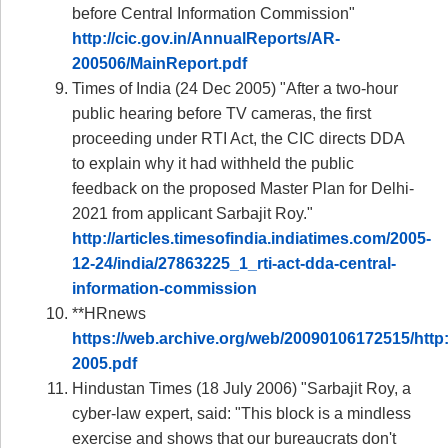
before Central Information Commission"
http://cic.gov.in/AnnualReports/AR-
200506/MainReport.pdf
Times of India (24 Dec 2005) "After a two-hour
public hearing before TV cameras, the first
proceeding under RTI Act, the CIC directs DDA
to explain why it had withheld the public
feedback on the proposed Master Plan for Delhi-
2021 from applicant Sarbajit Roy."
http://articles.timesofindia.indiatimes.com/2005-
12-24/india/27863225_1_rti-act-dda-central-
information-commission
**HRnews
https://web.archive.org/web/20090106172515/http:
2005.pdf
Hindustan Times (18 July 2006) "Sarbajit Roy, a
cyber-law expert, said: "This block is a mindless
exercise and shows that our bureaucrats don't